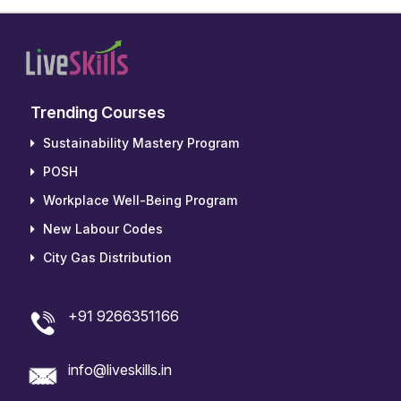
Trending Courses
Sustainability Mastery Program
POSH
Workplace Well-Being Program
New Labour Codes
City Gas Distribution
+91 9266351166
info@liveskills.in