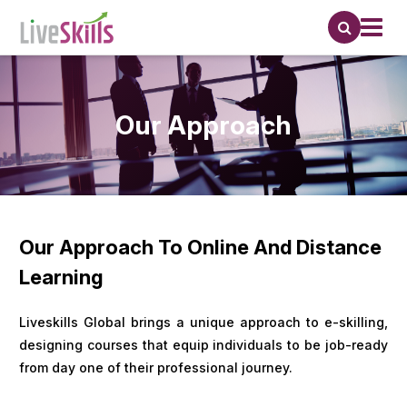
Our Approach
Our Approach To Online And Distance
Learning
Liveskills Global brings a unique approach to e-skilling,
designing courses that equip individuals to be job-ready
from day one of their professional journey.