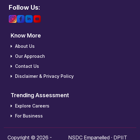
Follow Us:
Know More
About Us
Our Approach
Contact Us
Disclaimer & Privacy Policy
Trending Assessment
Explore Careers
For Business
Copyright © 2026 -
NSDC Empanelled · DPIIT