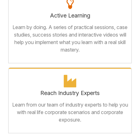
Active Learning
Learn by doing. A series of practical sessions, case
studies, success stories and interactive videos will
help you implement what you learn with a real skill
mastery.
Reach Industry Experts
Learn from our team of industry experts to help you
with real life corporate scenarios and corporate
exposure.