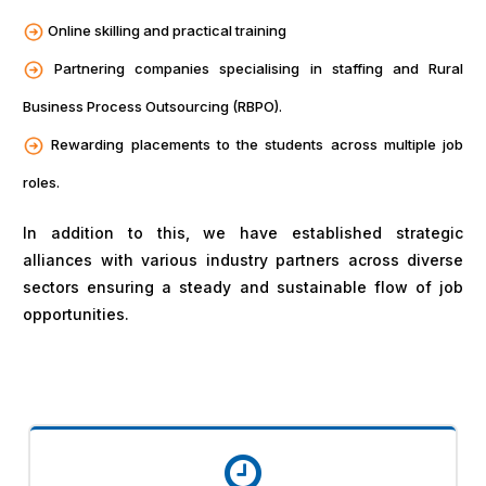
Online skilling and practical training
Partnering companies specialising in staffing and Rural
Business Process Outsourcing (RBPO).
Rewarding placements to the students across multiple job
roles.
In addition to this, we have established strategic
alliances with various industry partners across diverse
sectors ensuring a steady and sustainable flow of job
opportunities.