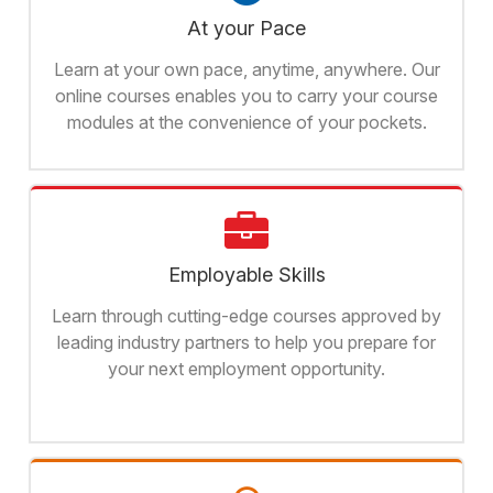
At your Pace
Learn at your own pace, anytime, anywhere. Our
online courses enables you to carry your course
modules at the convenience of your pockets.
Employable Skills
Learn through cutting-edge courses approved by
leading industry partners to help you prepare for
your next employment opportunity.