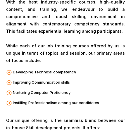
With the best industry-specific courses, high-quality
content, and training, we endeavour to build a
comprehensive and robust skilling environment in
alignment with contemporary competency standards.
This facilitates experiential learning among participants.
While each of our job training courses offered by us is
unique in terms of topics and session, our primary areas
of focus include:
Developing Technical competency
Improving Communication skills
Nurturing Computer Proficiency
Instilling Professionalism among our candidates
Our unique offering is the seamless blend between our
in-house Skill development projects. It offers: