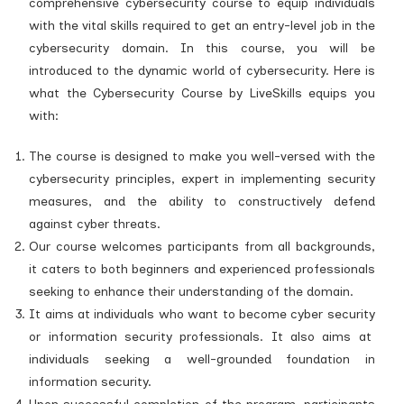
comprehensive cybersecurity course to equip individuals
with the vital skills required to get an entry-level job in the
cybersecurity domain. In this course, you will be
introduced to the dynamic world of cybersecurity. Here is
what the Cybersecurity Course by LiveSkills equips you
with:
The course is designed to make you well-versed with the
cybersecurity principles, expert in implementing security
measures, and the ability to constructively defend
against cyber threats.
Our course welcomes participants from all backgrounds,
it caters to both beginners and experienced professionals
seeking to enhance their understanding of the domain.
It aims at individuals who want to become cyber security
or information security professionals. It also aims at
individuals seeking a well-grounded foundation in
information security.