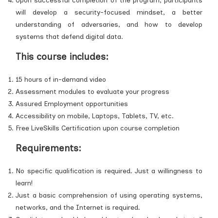
Upon successful completion of the program, participants
will develop a security-focused mindset, a better
understanding of adversaries, and how to develop
systems that defend digital data.
This course includes:
15 hours of in-demand video
Assessment modules to evaluate your progress
Assured Employment opportunities
Accessibility on mobile, Laptops, Tablets, TV, etc.
Free LiveSkills Certification upon course completion
Requirements:
No specific qualification is required. Just a willingness to
learn!
Just a basic comprehension of using operating systems,
networks, and the Internet is required.