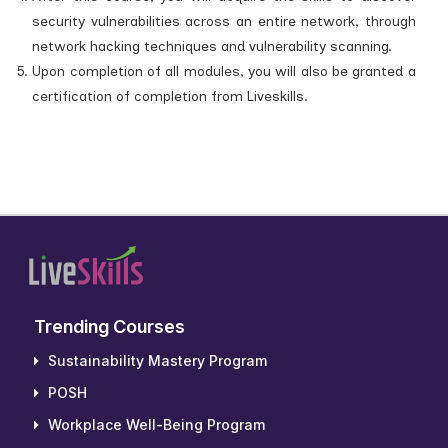
security vulnerabilities across an entire network, through
network hacking techniques and vulnerability scanning.
Upon completion of all modules, you will also be granted a
certification of completion from Liveskills.
Trending Courses
Sustainability Mastery Program
POSH
Workplace Well-Being Program