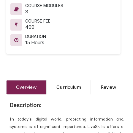
COURSE MODULES
3
COURSE FEE
499
DURATION
15 Hours
Overview
Curriculum
Review
Description:
In today’s digital world, protecting information and
systems is of significant importance. LiveSkills offers a