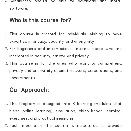
Candidates should be able to download and install
software.
Who is this course for?
This course is crafted for individuals wishing to have
expertise in privacy, security, and anonymity.
For beginners and intermediate Internet users who are
interested in security, safety, and privacy.
This course is for the ones who want to comprehend
privacy and anonymity against hackers, corporations, and
governments.
Our Approach:
The Program is designed into 3 learning modules that
blend online learning, simulation, video-based learning,
exercises, and practical sessions.
Each module in the course is structured to provide