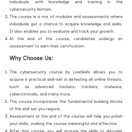
individuals with knowledge and training in the
cybersecurity domain.
The course is a mix of modules and assessments where
individuals get a chance to acquire knowledge and skills.
It also enables you to evaluate and track your growth.
At the end of the course, candidates undergo an
assessment to earn their certification.
Why Choose Us:
The cybersecurity course by LiveSkills allows you to
acquire a practical skill-set in defeating all online threats,
such as advanced hackers, trackers, malware,
cybercriminals, and many more.
The course incorporates the fundamental building blocks
of the skill set you require.
Assessment at the end of the course will help you polish
your skills, making the course meaningful and effective.
After this course, you will acquire the skills to discover