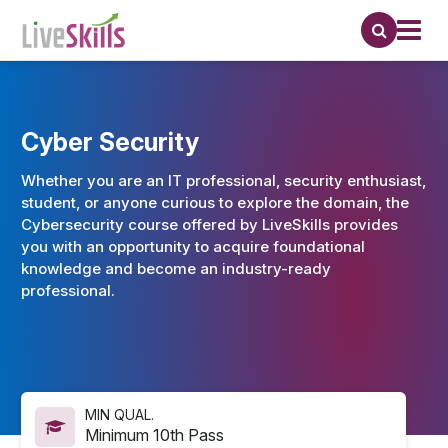
Cyber Security
Whether you are an IT professional, security enthusiast,
student, or anyone curious to explore the domain, the
Cybersecurity course offered by LiveSkills provides
you with an opportunity to acquire foundational
knowledge and become an industry-ready
professional.
MIN QUAL.
Minimum 10th Pass