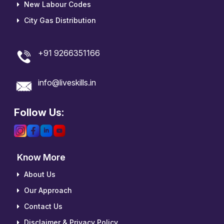
New Labour Codes
City Gas Distribution
+91 9266351166
info@liveskills.in
Follow Us:
Know More
About Us
Our Approach
Contact Us
Disclaimer & Privacy Policy