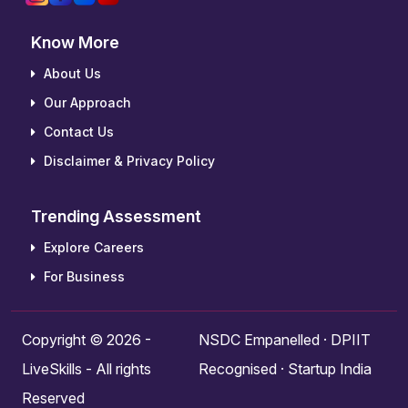
Know More
About Us
Our Approach
Contact Us
Disclaimer & Privacy Policy
Trending Assessment
Explore Careers
For Business
Copyright © 2026 -
NSDC Empanelled · DPIIT
LiveSkills - All rights
Recognised · Startup India
Reserved