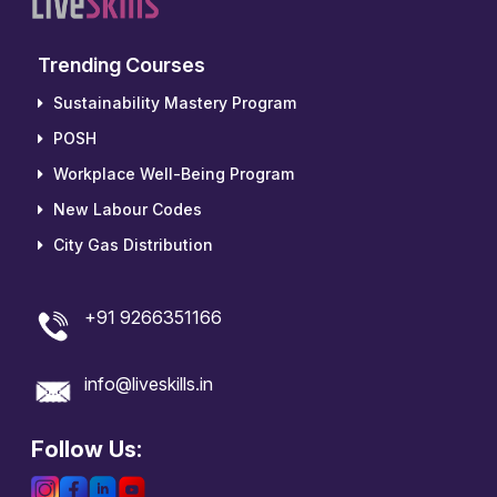
Trending Courses
Sustainability Mastery Program
POSH
Workplace Well-Being Program
New Labour Codes
City Gas Distribution
+91 9266351166
info@liveskills.in
Follow Us: