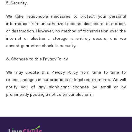
5. Security
We take reasonable measures to protect your personal
information from unauthorized access, disclosure, alteration,
or destruction. However, no method of transmission over the
internet or electronic storage is entirely secure, and we
cannot guarantee absolute security.
6. Changes to this Privacy Policy
We may update this Privacy Policy from time to time to
reflect changes in our practices or legal requirements. We will
notify you of any significant changes by email or by
prominently posting a notice on our platform.