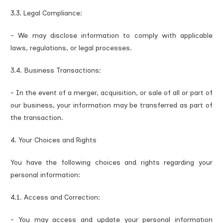
3.3. Legal Compliance:
- We may disclose information to comply with applicable
laws, regulations, or legal processes.
3.4. Business Transactions:
- In the event of a merger, acquisition, or sale of all or part of
our business, your information may be transferred as part of
the transaction.
4. Your Choices and Rights
You have the following choices and rights regarding your
personal information:
4.1. Access and Correction:
- You may access and update your personal information