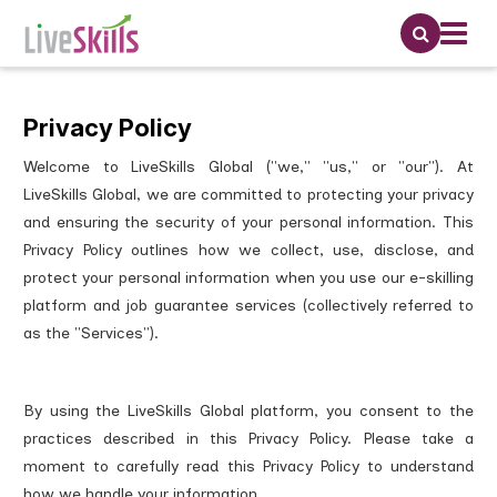
Privacy Policy
Welcome to LiveSkills Global ("we," "us," or "our"). At
LiveSkills Global, we are committed to protecting your privacy
and ensuring the security of your personal information. This
Privacy Policy outlines how we collect, use, disclose, and
protect your personal information when you use our e-skilling
platform and job guarantee services (collectively referred to
as the "Services").
By using the LiveSkills Global platform, you consent to the
practices described in this Privacy Policy. Please take a
moment to carefully read this Privacy Policy to understand
how we handle your information.