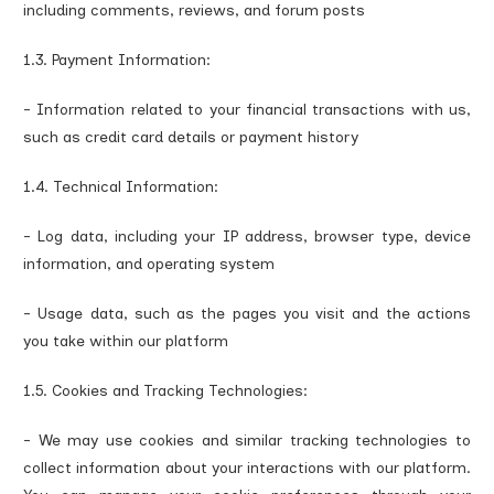
including comments, reviews, and forum posts
1.3. Payment Information:
- Information related to your financial transactions with us,
such as credit card details or payment history
1.4. Technical Information:
- Log data, including your IP address, browser type, device
information, and operating system
- Usage data, such as the pages you visit and the actions
you take within our platform
1.5. Cookies and Tracking Technologies:
- We may use cookies and similar tracking technologies to
collect information about your interactions with our platform.