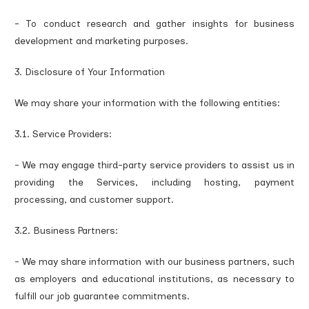
- To conduct research and gather insights for business
development and marketing purposes.
3. Disclosure of Your Information
We may share your information with the following entities:
3.1. Service Providers:
- We may engage third-party service providers to assist us in
providing the Services, including hosting, payment
processing, and customer support.
3.2. Business Partners:
- We may share information with our business partners, such
as employers and educational institutions, as necessary to
fulfill our job guarantee commitments.