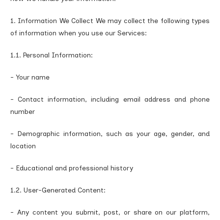
1. Information We Collect We may collect the following types
of information when you use our Services:
1.1. Personal Information:
- Your name
- Contact information, including email address and phone
number
- Demographic information, such as your age, gender, and
location
- Educational and professional history
1.2. User-Generated Content:
- Any content you submit, post, or share on our platform,