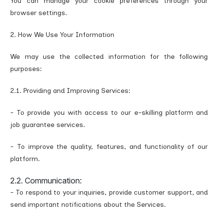
You can manage your cookie preferences through your
browser settings.
2. How We Use Your Information
We may use the collected information for the following
purposes:
2.1. Providing and Improving Services:
- To provide you with access to our e-skilling platform and
job guarantee services.
- To improve the quality, features, and functionality of our
platform.
2.2. Communication:
- To respond to your inquiries, provide customer support, and
send important notifications about the Services.