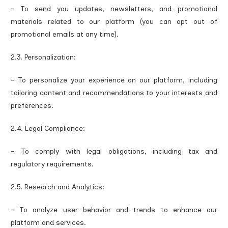
- To send you updates, newsletters, and promotional
materials related to our platform (you can opt out of
promotional emails at any time).
2.3. Personalization:
- To personalize your experience on our platform, including
tailoring content and recommendations to your interests and
preferences.
2.4. Legal Compliance:
- To comply with legal obligations, including tax and
regulatory requirements.
2.5. Research and Analytics:
- To analyze user behavior and trends to enhance our
platform and services.