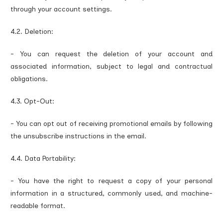
through your account settings.
4.2. Deletion:
- You can request the deletion of your account and
associated information, subject to legal and contractual
obligations.
4.3. Opt-Out:
- You can opt out of receiving promotional emails by following
the unsubscribe instructions in the email.
4.4. Data Portability:
- You have the right to request a copy of your personal
information in a structured, commonly used, and machine-
readable format.