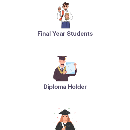
Final Year Students
Diploma Holder