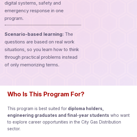
digital systems, safety and
emergency response in one
program.
Scenario-based learning:
The
questions are based on real work
situations, so you learn how to think
through practical problems instead
of only memorizing terms.
Who Is This Program For?
This program is best suited for
diploma holders,
engineering graduates and final-year students
who want
to explore career opportunities in the City Gas Distribution
sector.