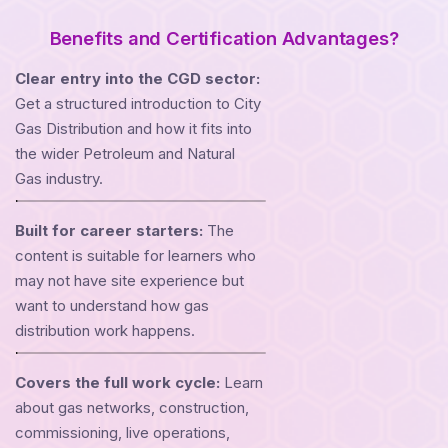
Benefits and Certification Advantages?
Clear entry into the CGD sector:
Get a structured introduction to City
Gas Distribution and how it fits into
the wider Petroleum and Natural
Gas industry.
Built for career starters:
The
content is suitable for learners who
may not have site experience but
want to understand how gas
distribution work happens.
Covers the full work cycle:
Learn
about gas networks, construction,
commissioning, live operations,