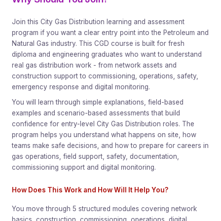
Join this City Gas Distribution learning and assessment
program if you want a clear entry point into the Petroleum and
Natural Gas industry. This CGD course is built for fresh
diploma and engineering graduates who want to understand
real gas distribution work - from network assets and
construction support to commissioning, operations, safety,
emergency response and digital monitoring.
You will learn through simple explanations, field-based
examples and scenario-based assessments that build
confidence for entry-level City Gas Distribution roles. The
program helps you understand what happens on site, how
teams make safe decisions, and how to prepare for careers in
gas operations, field support, safety, documentation,
commissioning support and digital monitoring.
How Does This Work and How Will It Help You?
You move through 5 structured modules covering network
basics, construction, commissioning, operations, digital