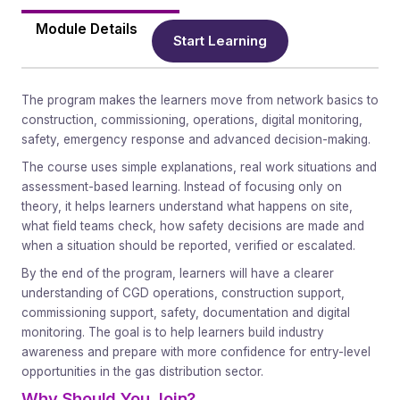
Module Details
Start Learning
The program makes the learners move from network basics to
construction, commissioning, operations, digital monitoring,
safety, emergency response and advanced decision-making.
The course uses simple explanations, real work situations and
assessment-based learning. Instead of focusing only on
theory, it helps learners understand what happens on site,
what field teams check, how safety decisions are made and
when a situation should be reported, verified or escalated.
By the end of the program, learners will have a clearer
understanding of CGD operations, construction support,
commissioning support, safety, documentation and digital
monitoring. The goal is to help learners build industry
awareness and prepare with more confidence for entry-level
opportunities in the gas distribution sector.
Why Should You Join?