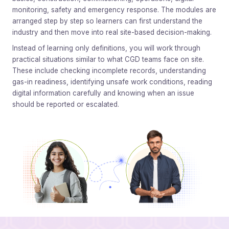
monitoring, safety and emergency response. The modules are
arranged step by step so learners can first understand the
industry and then move into real site-based decision-making.
Instead of learning only definitions, you will work through
practical situations similar to what CGD teams face on site.
These include checking incomplete records, understanding
gas-in readiness, identifying unsafe work conditions, reading
digital information carefully and knowing when an issue
should be reported or escalated.