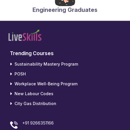
Engineering Graduates
Trending Courses
Sustainability Mastery Program
POSH
Workplace Well-Being Program
New Labour Codes
City Gas Distribution
+91 9266351166