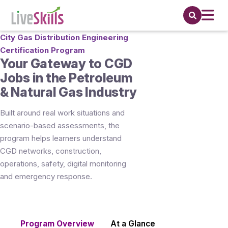
City Gas Distribution Engineering
Certification Program
Your Gateway to CGD
Jobs in the Petroleum
& Natural Gas Industry
Built around real work situations and
scenario-based assessments, the
program helps learners understand
CGD networks, construction,
operations, safety, digital monitoring
and emergency response.
Program Overview
At a Glance