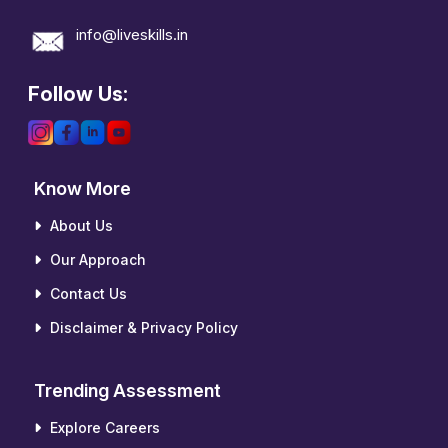
info@liveskills.in
Follow Us:
Know More
About Us
Our Approach
Contact Us
Disclaimer & Privacy Policy
Trending Assessment
Explore Careers