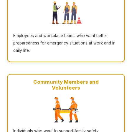
Employees and workplace teams who want better
preparedness for emergency situations at work and in
daily life.
Community Members and
Volunteers
Individuals who want to support family safety,