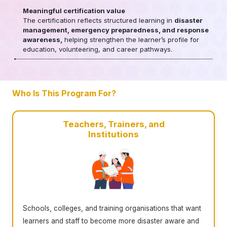
Meaningful certification value
The certification reflects structured learning in
disaster
management, emergency preparedness, and response
awareness,
helping strengthen the learner’s profile for
education, volunteering, and career pathways.
Who Is This Program For?
Teachers, Trainers, and
Institutions
Schools, colleges, and training organisations that want
learners and staff to become more disaster aware and