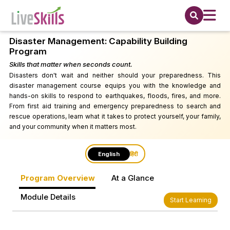
Disaster Management: Capability Building
Program
Skills that matter when seconds count.
Disasters don't wait and neither should your preparedness. This
disaster management course equips you with the knowledge and
hands-on skills to respond to earthquakes, floods, fires, and more.
From first aid training and emergency preparedness to search and
rescue operations, learn what it takes to protect yourself, your family,
and your community when it matters most.
English
हिंदी
Program Overview
At a Glance
Module Details
Start Learning