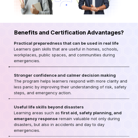
Benefits and Certification Advantages?
Practical preparedness that can be used in real life
Learners gain skills that are useful in homes, schools,
workplaces, public spaces, and communities during
emergencies.
Stronger confidence and calmer decision making
The program helps learners respond with more clarity and
less panic by improving their understanding of risk, safety
steps, and emergency action.
Useful life skills beyond disasters
Learning areas such as
first aid, safety planning, and
emergency response
remain valuable not only during
disasters, but also in accidents and day to day
emergencies.