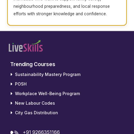
neighbourhood preparedness, and local response
efforts with stronger knowledge and confidence.
Trending Courses
Sustainability Mastery Program
POSH
Workplace Well-Being Program
New Labour Codes
City Gas Distribution
+91 9266351166