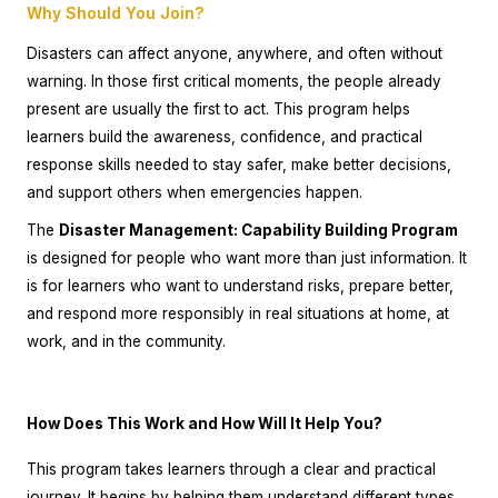
Why Should You Join?
Disasters can affect anyone, anywhere, and often without
warning. In those first critical moments, the people already
present are usually the first to act. This program helps
learners build the awareness, confidence, and practical
response skills needed to stay safer, make better decisions,
and support others when emergencies happen.
The
Disaster Management: Capability Building Program
is designed for people who want more than just information. It
is for learners who want to understand risks, prepare better,
and respond more responsibly in real situations at home, at
work, and in the community.
How Does This Work and How Will It Help You?
This program takes learners through a clear and practical
journey. It begins by helping them understand different types