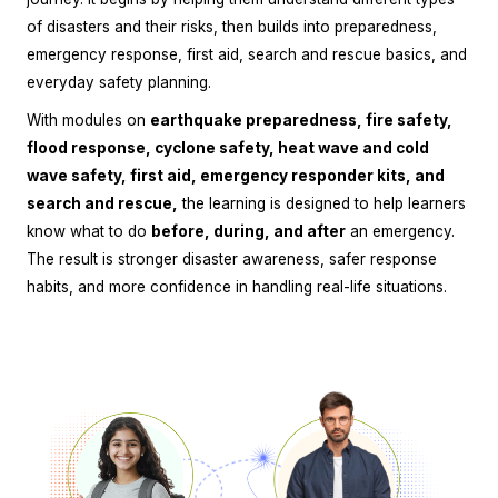
of disasters and their risks, then builds into preparedness,
emergency response, first aid, search and rescue basics, and
everyday safety planning.
With modules on
earthquake preparedness, fire safety,
flood response, cyclone safety, heat wave and cold
wave safety, first aid, emergency responder kits, and
search and rescue,
the learning is designed to help learners
know what to do
before, during, and after
an emergency.
The result is stronger disaster awareness, safer response
habits, and more confidence in handling real-life situations.