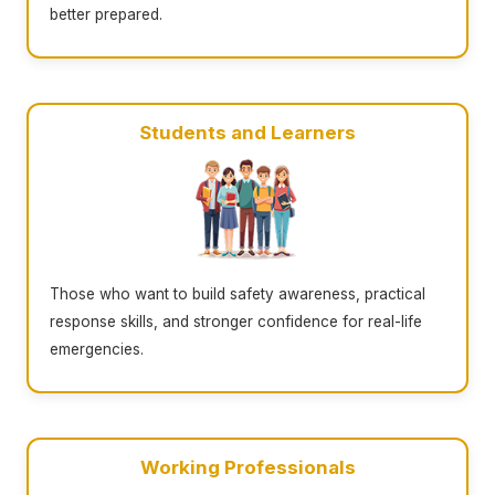
better prepared.
Students and Learners
Those who want to build safety awareness, practical
response skills, and stronger confidence for real-life
emergencies.
Working Professionals