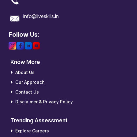
info@liveskills.in
Follow Us:
Know More
About Us
Our Approach
Contact Us
Disclaimer & Privacy Policy
Trending Assessment
Explore Careers