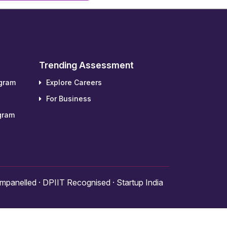
Trending Assessment
ogram
Explore Careers
For Business
gram
panelled · DPIIT Recognised · Startup India