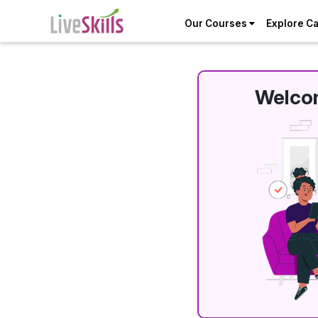
Our Courses
Explore C
Welcom