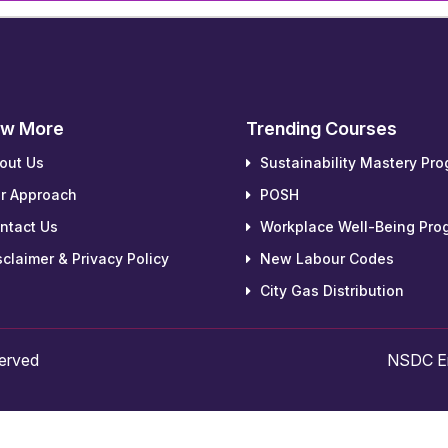
w More
Trending Courses
out Us
Sustainability Mastery Pr
r Approach
POSH
ntact Us
Workplace Well-Being Pro
claimer & Privacy Policy
New Labour Codes
City Gas Distribution
served
NSDC Em