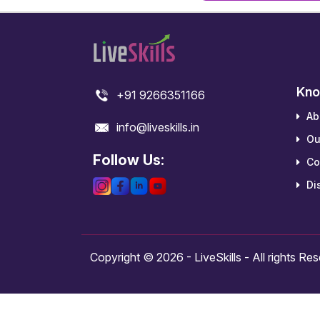
Kno
+91 9266351166
Ab
info@liveskills.in
Ou
Follow Us:
Co
Dis
Copyright © 2026 - LiveSkills - All rights Re