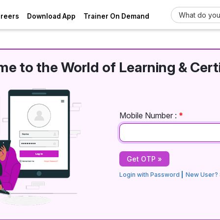
areers
Download App
Trainer On Demand
e to the World of Learning & Certi
Mobile Number :
*
Login with Password
New User? 