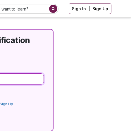
Sign In
Sign Up
fication
Sign Up