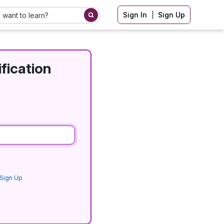
Sign In
Sign Up
fication
Sign Up