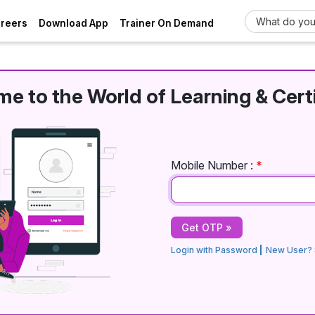
areers
Download App
Trainer On Demand
e to the World of Learning & Certi
Mobile Number :
*
Login with Password
New User? 