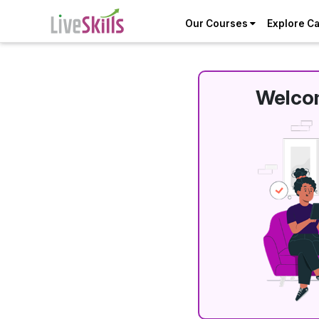
Our Courses
Explore C
Welcom