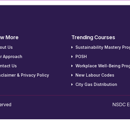
w More
Trending Courses
out Us
Sustainability Mastery Pr
r Approach
POSH
ntact Us
Workplace Well-Being Pro
claimer & Privacy Policy
New Labour Codes
City Gas Distribution
served
NSDC Em