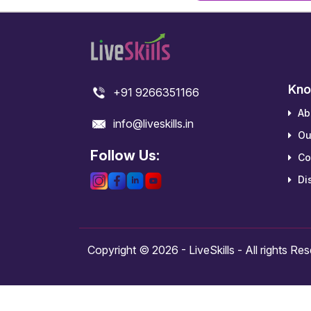
Kno
+91 9266351166
Ab
info@liveskills.in
Ou
Follow Us:
Co
Dis
Copyright © 2026 - LiveSkills - All rights Re