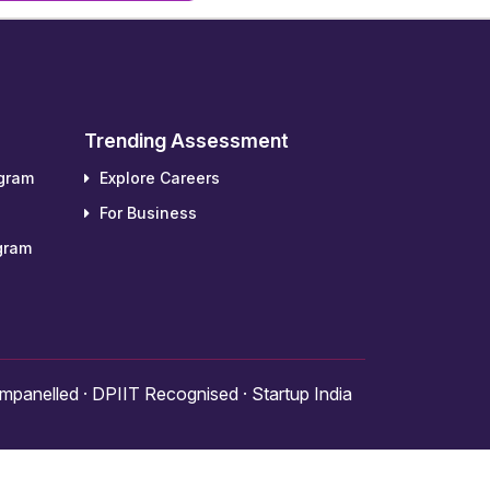
Trending Assessment
ogram
Explore Careers
For Business
gram
panelled · DPIIT Recognised · Startup India